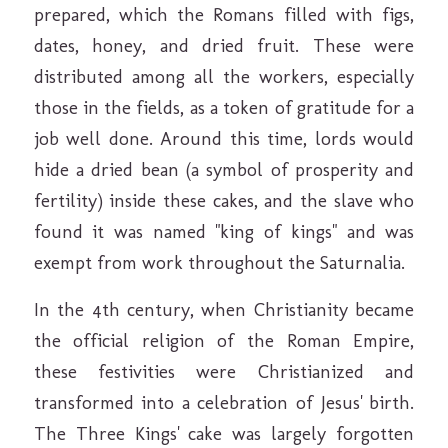
prepared, which the Romans filled with figs,
dates, honey, and dried fruit. These were
distributed among all the workers, especially
those in the fields, as a token of gratitude for a
job well done. Around this time, lords would
hide a dried bean (a symbol of prosperity and
fertility) inside these cakes, and the slave who
found it was named "king of kings" and was
exempt from work throughout the Saturnalia.
In the 4th century, when Christianity became
the official religion of the Roman Empire,
these festivities were Christianized and
transformed into a celebration of Jesus' birth.
The Three Kings' cake was largely forgotten