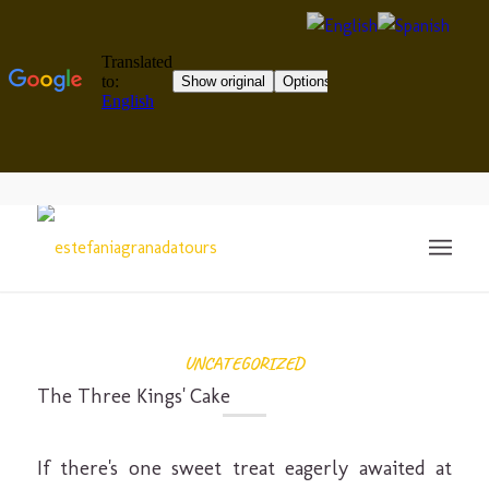
UNCATEGORIZED
The Three Kings' Cake
If there's one sweet treat eagerly awaited at