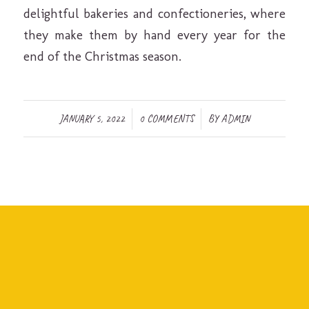
delightful bakeries and confectioneries, where
they make them by hand every year for the
end of the Christmas season.
/
/
JANUARY 5, 2022
0 COMMENTS
BY
ADMIN