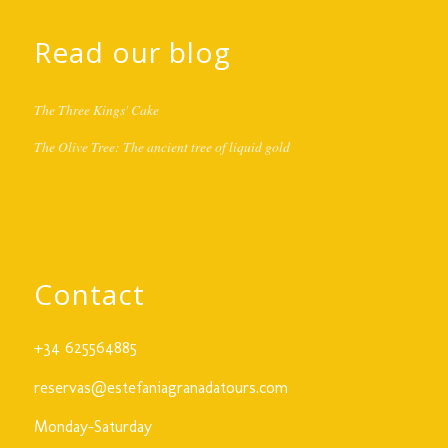
Read our blog
The Three Kings' Cake
The Olive Tree: The ancient tree of liquid gold
Contact
+34 625564885
reservas@estefaniagranadatours.com
Monday-Saturday