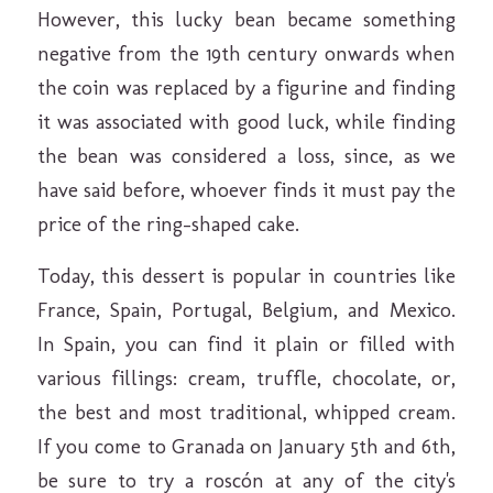
However, this lucky bean became something
negative from the 19th century onwards when
the coin was replaced by a figurine and finding
it was associated with good luck, while finding
the bean was considered a loss, since, as we
have said before, whoever finds it must pay the
price of the ring-shaped cake.
Today, this dessert is popular in countries like
France, Spain, Portugal, Belgium, and Mexico.
In Spain, you can find it plain or filled with
various fillings: cream, truffle, chocolate, or,
the best and most traditional, whipped cream.
If you come to Granada on January 5th and 6th,
be sure to try a roscón at any of the city's