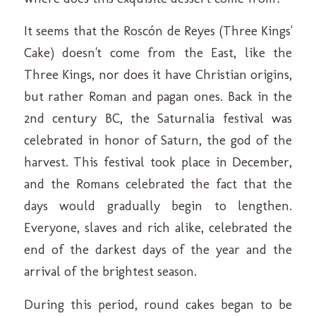
It seems that the Roscón de Reyes (Three Kings'
Cake) doesn't come from the East, like the
Three Kings, nor does it have Christian origins,
but rather Roman and pagan ones. Back in the
2nd century BC, the Saturnalia festival was
celebrated in honor of Saturn, the god of the
harvest. This festival took place in December,
and the Romans celebrated the fact that the
days would gradually begin to lengthen.
Everyone, slaves and rich alike, celebrated the
end of the darkest days of the year and the
arrival of the brightest season.
During this period, round cakes began to be