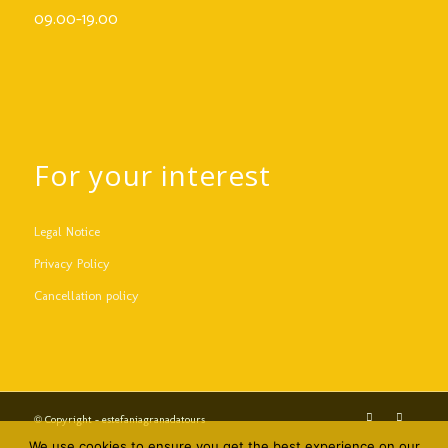
09.00-19.00
For your interest
Legal Notice
Privacy Policy
Cancellation policy
© Copyright - estefaniagranadatours
We use cookies to ensure you get the best experience on our