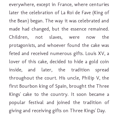
everywhere, except in France, where centuries
later the celebration of La Roi de Fave (King of
the Bean) began. The way it was celebrated and
made had changed, but the essence remained.
Children, not slaves, were now the
protagonists, and whoever found the cake was
feted and received numerous gifts. Louis XV, a
lover of this cake, decided to hide a gold coin
inside, and later, the tradition spread
throughout the court. His uncle, Philip V, the
first Bourbon king of Spain, brought the Three
Kings' cake to the country. It soon became a
popular festival and joined the tradition of
giving and receiving gifts on Three Kings' Day.