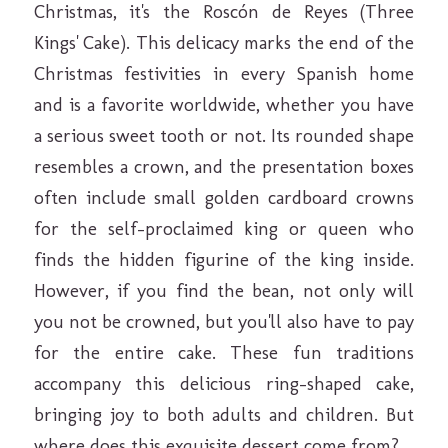
Christmas, it's the Roscón de Reyes (Three
Kings' Cake). This delicacy marks the end of the
Christmas festivities in every Spanish home
and is a favorite worldwide, whether you have
a serious sweet tooth or not. Its rounded shape
resembles a crown, and the presentation boxes
often include small golden cardboard crowns
for the self-proclaimed king or queen who
finds the hidden figurine of the king inside.
However, if you find the bean, not only will
you not be crowned, but you'll also have to pay
for the entire cake. These fun traditions
accompany this delicious ring-shaped cake,
bringing joy to both adults and children. But
where does this exquisite dessert come from?