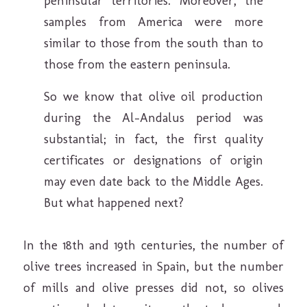
peninsular territories. Moreover, the
samples from America were more
similar to those from the south than to
those from the eastern peninsula.
So we know that olive oil production
during the Al-Andalus period was
substantial; in fact, the first quality
certificates or designations of origin
may even date back to the Middle Ages.
But what happened next?
In the 18th and 19th centuries, the number of
olive trees increased in Spain, but the number
of mills and olive presses did not, so olives