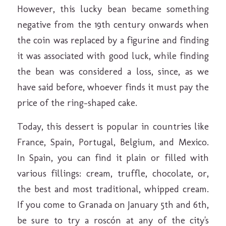
However, this lucky bean became something
negative from the 19th century onwards when
the coin was replaced by a figurine and finding
it was associated with good luck, while finding
the bean was considered a loss, since, as we
have said before, whoever finds it must pay the
price of the ring-shaped cake.
Today, this dessert is popular in countries like
France, Spain, Portugal, Belgium, and Mexico.
In Spain, you can find it plain or filled with
various fillings: cream, truffle, chocolate, or,
the best and most traditional, whipped cream.
If you come to Granada on January 5th and 6th,
be sure to try a roscón at any of the city's