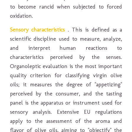
to become rancid when subjected to forced
oxidation.
Sensory characteristics
. This is defined as a
scientific discipline used to measure, analyze,
and interpret human reactions to
characteristics perceived by the senses.
Organoleptic evaluation is the most important
quality criterion for classifying virgin olive
oils; it measures the degree of "appetizing"
perceived by the consumer, and the tasting
panel is the apparatus or instrument used for
sensory analysis. Extensive EU regulations
apply to the assessment of the aroma and
flavor of olive oils, aiming to "objectify" the