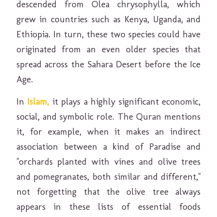
descended from Olea chrysophylla, which
grew in countries such as Kenya, Uganda, and
Ethiopia. In turn, these two species could have
originated from an even older species that
spread across the Sahara Desert before the Ice
Age.
In
Islam,
it plays a highly significant economic,
social, and symbolic role. The Quran mentions
it, for example, when it makes an indirect
association between a kind of Paradise and
"orchards planted with vines and olive trees
and pomegranates, both similar and different,"
not forgetting that the olive tree always
appears in these lists of essential foods