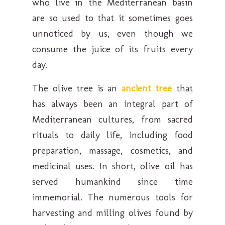
who live in the Mediterranean basin
are so used to that it sometimes goes
unnoticed by us, even though we
consume the juice of its fruits every
day.
The olive tree is an
ancient tree
that
has always been an integral part of
Mediterranean cultures, from sacred
rituals to daily life, including food
preparation, massage, cosmetics, and
medicinal uses. In short, olive oil has
served humankind since time
immemorial. The numerous tools for
harvesting and milling olives found by