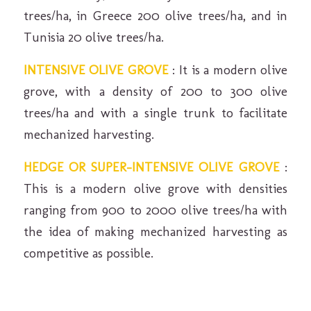
trees/ha, in Greece 200 olive trees/ha, and in
Tunisia 20 olive trees/ha.
INTENSIVE OLIVE GROVE
: It is a modern olive
grove, with a density of 200 to 300 olive
trees/ha and with a single trunk to facilitate
mechanized harvesting.
HEDGE OR SUPER-INTENSIVE OLIVE GROVE
:
This is a modern olive grove with densities
ranging from 900 to 2000 olive trees/ha with
the idea of ​​making mechanized harvesting as
competitive as possible.