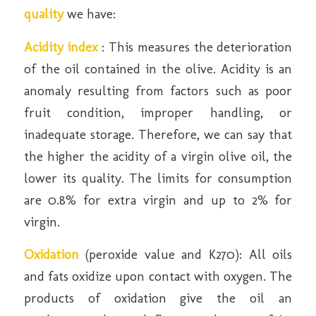
quality
we have:
Acidity index
: This measures the deterioration
of the oil contained in the olive. Acidity is an
anomaly resulting from factors such as poor
fruit condition, improper handling, or
inadequate storage. Therefore, we can say that
the higher the acidity of a virgin olive oil, the
lower its quality. The limits for consumption
are 0.8% for extra virgin and up to 2% for
virgin.
Oxidation
(peroxide value and K270): All oils
and fats oxidize upon contact with oxygen. The
products of oxidation give the oil an