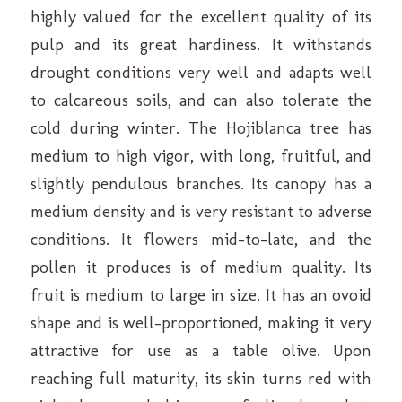
highly valued for the excellent quality of its
pulp and its great hardiness. It withstands
drought conditions very well and adapts well
to calcareous soils, and can also tolerate the
cold during winter. The Hojiblanca tree has
medium to high vigor, with long, fruitful, and
slightly pendulous branches. Its canopy has a
medium density and is very resistant to adverse
conditions. It flowers mid-to-late, and the
pollen it produces is of medium quality. Its
fruit is medium to large in size. It has an ovoid
shape and is well-proportioned, making it very
attractive for use as a table olive. Upon
reaching full maturity, its skin turns red with