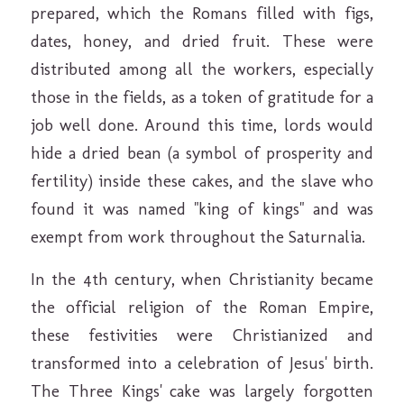
prepared, which the Romans filled with figs,
dates, honey, and dried fruit. These were
distributed among all the workers, especially
those in the fields, as a token of gratitude for a
job well done. Around this time, lords would
hide a dried bean (a symbol of prosperity and
fertility) inside these cakes, and the slave who
found it was named "king of kings" and was
exempt from work throughout the Saturnalia.
In the 4th century, when Christianity became
the official religion of the Roman Empire,
these festivities were Christianized and
transformed into a celebration of Jesus' birth.
The Three Kings' cake was largely forgotten