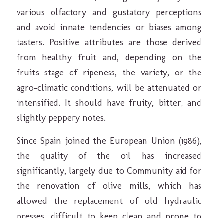
various olfactory and gustatory perceptions
and avoid innate tendencies or biases among
tasters. Positive attributes are those derived
from healthy fruit and, depending on the
fruit's stage of ripeness, the variety, or the
agro-climatic conditions, will be attenuated or
intensified. It should have fruity, bitter, and
slightly peppery notes.
Since Spain joined the European Union (1986),
the quality of the oil has increased
significantly, largely due to Community aid for
the renovation of olive mills, which has
allowed the replacement of old hydraulic
presses, difficult to keep clean and prone to