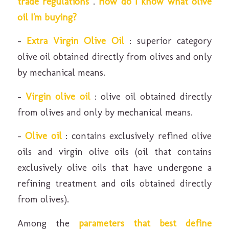
trade regulations
.
How do I know what olive
oil I'm buying?
–
Extra Virgin Olive Oil
: superior category
olive oil obtained directly from olives and only
by mechanical means.
–
Virgin olive oil
: olive oil obtained directly
from olives and only by mechanical means.
–
Olive oil
: contains exclusively refined olive
oils and virgin olive oils (oil that contains
exclusively olive oils that have undergone a
refining treatment and oils obtained directly
from olives).
Among the
parameters that best define