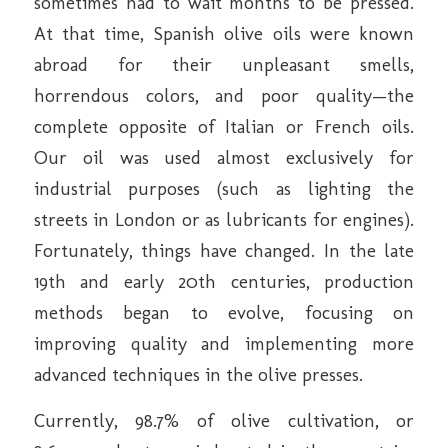
sometimes had to wait months to be pressed.
At that time, Spanish olive oils were known
abroad for their unpleasant smells,
horrendous colors, and poor quality—the
complete opposite of Italian or French oils.
Our oil was used almost exclusively for
industrial purposes (such as lighting the
streets in London or as lubricants for engines).
Fortunately, things have changed. In the late
19th and early 20th centuries, production
methods began to evolve, focusing on
improving quality and implementing more
advanced techniques in the olive presses.
Currently, 98.7% of olive cultivation, or