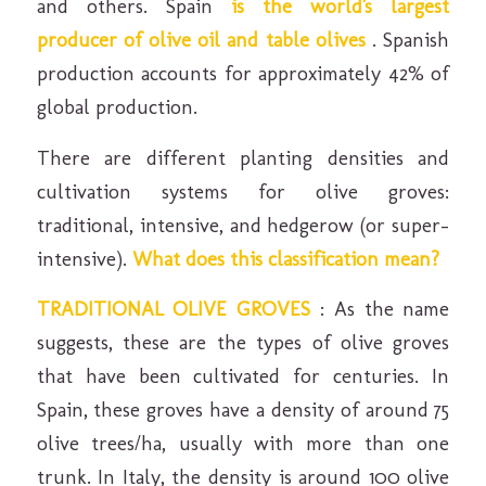
and others. Spain
is the world's largest
producer of olive oil and table olives
. Spanish
production accounts for approximately 42% of
global production.
There are different planting densities and
cultivation systems for olive groves:
traditional, intensive, and hedgerow (or super-
intensive).
What does this classification mean?
TRADITIONAL OLIVE GROVES
: As the name
suggests, these are the types of olive groves
that have been cultivated for centuries. In
Spain, these groves have a density of around 75
olive trees/ha, usually with more than one
trunk. In Italy, the density is around 100 olive