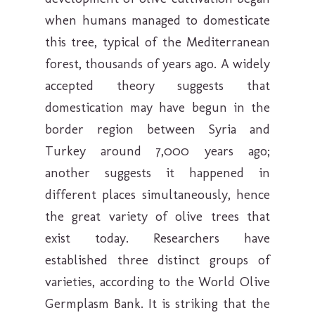
when humans managed to domesticate
this tree, typical of the Mediterranean
forest, thousands of years ago. A widely
accepted theory suggests that
domestication may have begun in the
border region between Syria and
Turkey around 7,000 years ago;
another suggests it happened in
different places simultaneously, hence
the great variety of olive trees that
exist today. Researchers have
established three distinct groups of
varieties, according to the World Olive
Germplasm Bank. It is striking that the