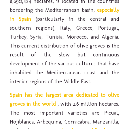
8,690,424 hectares, is located in the countries
bordering the Mediterranean basin,
especially
in Spain
(particularly in the central and
southern regions), Italy, Greece, Portugal,
Turkey, Syria, Tunisia, Morocco, and Algeria.
This current distribution of olive groves is the
result of the slow but continuous
development of the various cultures that have
inhabited the Mediterranean coast and the
interior regions of the Middle East.
Spain has the largest area dedicated to olive
groves in the world
, with 2.6 million hectares.
The most important varieties are Picual,
Hojiblanca, Arbequina, Cornicabra, Manzanilla,