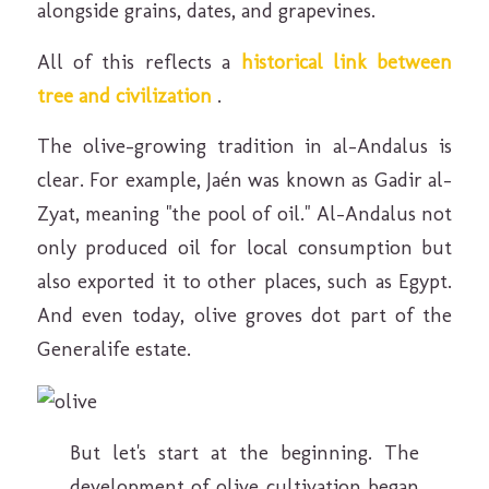
alongside grains, dates, and grapevines.
All of this reflects a
historical link between
tree and civilization
.
The olive-growing tradition in al-Andalus is
clear. For example, Jaén was known as Gadir al-
Zyat, meaning "the pool of oil." Al-Andalus not
only produced oil for local consumption but
also exported it to other places, such as Egypt.
And even today, olive groves dot part of the
Generalife estate.
But let's start at the beginning. The
development of olive cultivation began