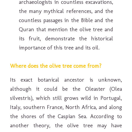
archaeologists in countless excavations,
the many mythical references, and the
countless passages in the Bible and the
Quran that mention the olive tree and
its fruit, demonstrate the historical
importance of this tree and its oil.
Where does the olive tree come from?
Its exact botanical ancestor is unknown,
although it could be the Oleaster (Olea
silvestris), which still grows wild in Portugal,
Italy, southern France, North Africa, and along
the shores of the Caspian Sea. According to
another theory, the olive tree may have