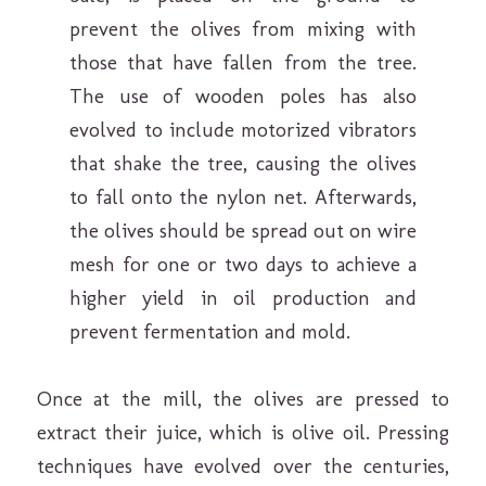
prevent the olives from mixing with
those that have fallen from the tree.
The use of wooden poles has also
evolved to include motorized vibrators
that shake the tree, causing the olives
to fall onto the nylon net. Afterwards,
the olives should be spread out on wire
mesh for one or two days to achieve a
higher yield in oil production and
prevent fermentation and mold.
Once at the mill, the olives are pressed to
extract their juice, which is olive oil. Pressing
techniques have evolved over the centuries,