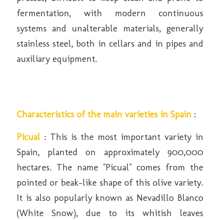
fermentation, with modern continuous
systems and unalterable materials, generally
stainless steel, both in cellars and in pipes and
auxiliary equipment.
Characteristics of the main varieties in Spain
:
Picual
: This is the most important variety in
Spain, planted on approximately 900,000
hectares. The name "Picual" comes from the
pointed or beak-like shape of this olive variety.
It is also popularly known as Nevadillo Blanco
(White Snow), due to its whitish leaves