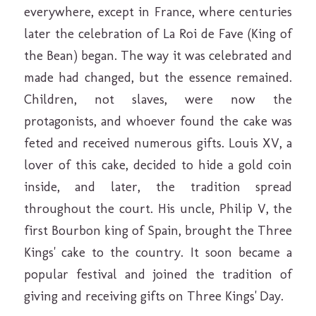
everywhere, except in France, where centuries
later the celebration of La Roi de Fave (King of
the Bean) began. The way it was celebrated and
made had changed, but the essence remained.
Children, not slaves, were now the
protagonists, and whoever found the cake was
feted and received numerous gifts. Louis XV, a
lover of this cake, decided to hide a gold coin
inside, and later, the tradition spread
throughout the court. His uncle, Philip V, the
first Bourbon king of Spain, brought the Three
Kings' cake to the country. It soon became a
popular festival and joined the tradition of
giving and receiving gifts on Three Kings' Day.