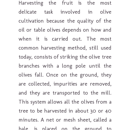
Harvesting the fruit is the most
delicate task involved in olive
cultivation because the quality of the
oil or table olives depends on how and
when it is carried out. The most
common harvesting method, still used
today, consists of striking the olive tree
branches with a long pole until the
olives fall. Once on the ground, they
are collected, impurities are removed,
and they are transported to the mill.
This system allows all the olives from a
tree to be harvested in about 30 or 40
minutes. A net or mesh sheet, called a
bale, is placed on the ground to