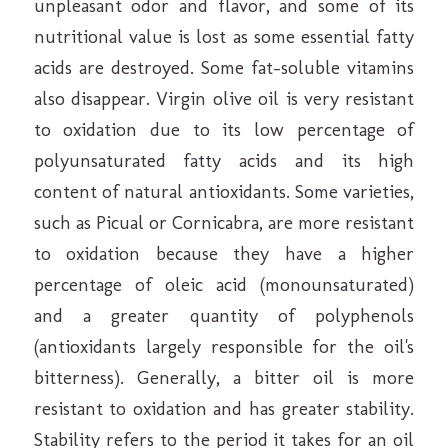
unpleasant odor and flavor, and some of its
nutritional value is lost as some essential fatty
acids are destroyed. Some fat-soluble vitamins
also disappear. Virgin olive oil is very resistant
to oxidation due to its low percentage of
polyunsaturated fatty acids and its high
content of natural antioxidants. Some varieties,
such as Picual or Cornicabra, are more resistant
to oxidation because they have a higher
percentage of oleic acid (monounsaturated)
and a greater quantity of polyphenols
(antioxidants largely responsible for the oil's
bitterness). Generally, a bitter oil is more
resistant to oxidation and has greater stability.
Stability refers to the period it takes for an oil