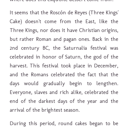
It seems that the Roscón de Reyes (Three Kings'
Cake) doesn't come from the East, like the
Three Kings, nor does it have Christian origins,
but rather Roman and pagan ones. Back in the
2nd century BC, the Saturnalia festival was
celebrated in honor of Saturn, the god of the
harvest. This festival took place in December,
and the Romans celebrated the fact that the
days would gradually begin to lengthen.
Everyone, slaves and rich alike, celebrated the
end of the darkest days of the year and the
arrival of the brightest season.
During this period, round cakes began to be