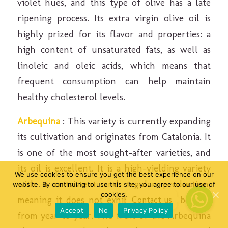
violet hues, and this type of olive has a late
ripening process. Its extra virgin olive oil is
highly prized for its flavor and properties: a
high content of unsaturated fats, as well as
linoleic and oleic acids, which means that
frequent consumption can help maintain
healthy cholesterol levels.
Arbequina
: This variety is currently expanding
its cultivation and originates from Catalonia. It
is one of the most sought-after varieties, and
its oil is excellent. It is a high-yielding variety
We use cookies to ensure you get the best experience on our
with a consistent and regular production,
website. By continuing to use this site, you agree to our use of
cookies.
meaning it does not exhibit alternate bearing
Contact us
Contact us
Accept
No
Privacy Policy
from year to year. The fruit of the Arbequina