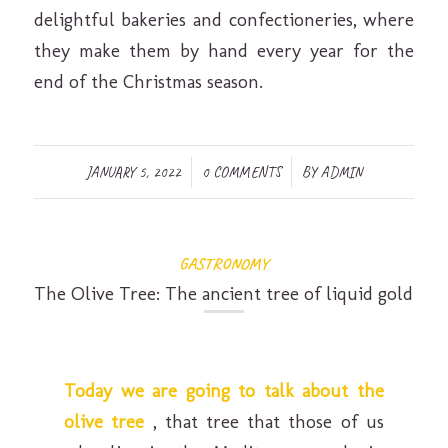
delightful bakeries and confectioneries, where
they make them by hand every year for the
end of the Christmas season.
/
/
JANUARY 5, 2022
0 COMMENTS
BY
ADMIN
GASTRONOMY
The Olive Tree: The ancient tree of liquid gold
Today we are going to talk about the
olive tree
, that tree that those of us