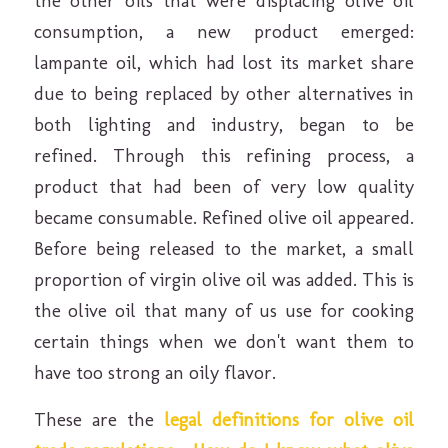
the other oils that were displacing olive oil
consumption, a new product emerged:
lampante oil, which had lost its market share
due to being replaced by other alternatives in
both lighting and industry, began to be
refined. Through this refining process, a
product that had been of very low quality
became consumable. Refined olive oil appeared.
Before being released to the market, a small
proportion of virgin olive oil was added. This is
the olive oil that many of us use for cooking
certain things when we don't want them to
have too strong an oily flavor.
These are the
legal definitions for olive oil