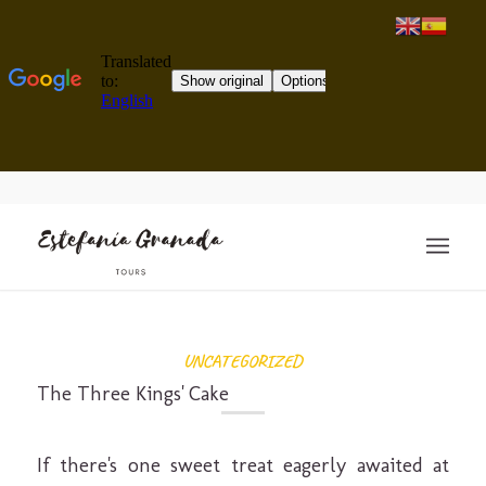
UNCATEGORIZED
The Three Kings' Cake
If there's one sweet treat eagerly awaited at