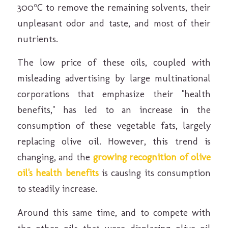
300°C to remove the remaining solvents, their
unpleasant odor and taste, and most of their
nutrients.
The low price of these oils, coupled with
misleading advertising by large multinational
corporations that emphasize their "health
benefits," has led to an increase in the
consumption of these vegetable fats, largely
replacing olive oil. However, this trend is
changing, and the
growing recognition of olive
oil's health benefits
is causing its consumption
to steadily increase.
Around this same time, and to compete with