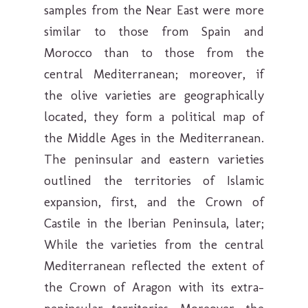
samples from the Near East were more
similar to those from Spain and
Morocco than to those from the
central Mediterranean; moreover, if
the olive varieties are geographically
located, they form a political map of
the Middle Ages in the Mediterranean.
The peninsular and eastern varieties
outlined the territories of Islamic
expansion, first, and the Crown of
Castile in the Iberian Peninsula, later;
While the varieties from the central
Mediterranean reflected the extent of
the Crown of Aragon with its extra-