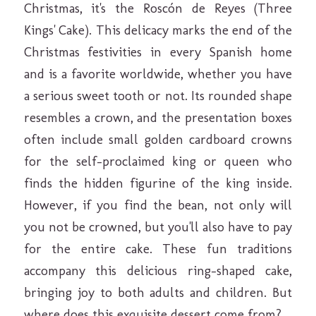
Christmas, it's the Roscón de Reyes (Three
Kings' Cake). This delicacy marks the end of the
Christmas festivities in every Spanish home
and is a favorite worldwide, whether you have
a serious sweet tooth or not. Its rounded shape
resembles a crown, and the presentation boxes
often include small golden cardboard crowns
for the self-proclaimed king or queen who
finds the hidden figurine of the king inside.
However, if you find the bean, not only will
you not be crowned, but you'll also have to pay
for the entire cake. These fun traditions
accompany this delicious ring-shaped cake,
bringing joy to both adults and children. But
where does this exquisite dessert come from?