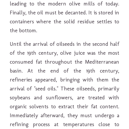
leading to the modern olive mills of today.
Finally, the oil must be decanted. It is stored in
containers where the solid residue settles to
the bottom.
Until the arrival of oilseeds in the second half
of the 19th century, olive juice was the most
consumed fat throughout the Mediterranean
basin. At the end of the 19th century,
refineries appeared, bringing with them the
arrival of "seed oils." These oilseeds, primarily
soybeans and sunflowers, are treated with
organic solvents to extract their fat content.
Immediately afterward, they must undergo a
refining process at temperatures close to