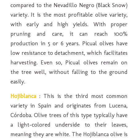
compared to the Nevadillo Negro (Black Snow)
variety. It is the most profitable olive variety,
with early and high yields. With proper
pruning and care, it can reach 100%
production in 5 or 6 years. Picual olives have
low resistance to detachment, which facilitates
harvesting. Even so, Picual olives remain on
the tree well, without falling to the ground
easily.
Hojiblanca
: This is the third most common
variety in Spain and originates from Lucena,
Córdoba. Olive trees of this type typically have
a light-colored underside to their leaves,
meaning they are white. The Hojiblanca olive is