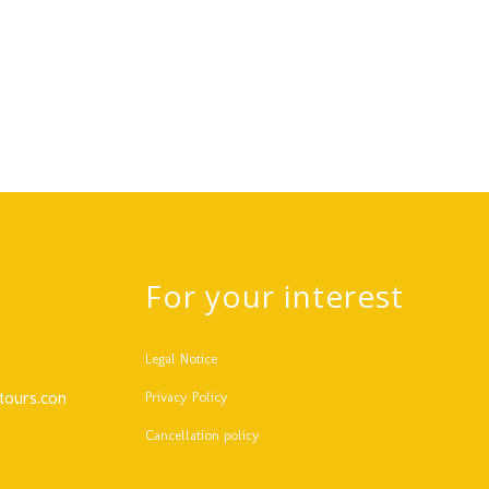
For your interest
Legal Notice
tours.com
Privacy Policy
Cancellation policy