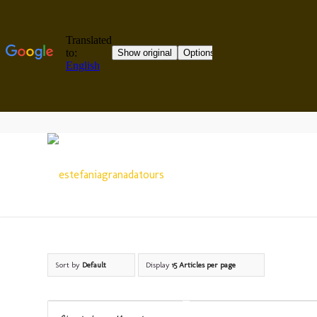
Sort by
Default
Display
15 Articles per page