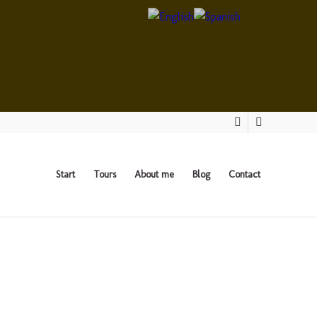
Start
Tours
About me
Blog
Contact