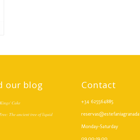
d our blog
Contact
+34 625564885
Kings' Cake
reservas@estefaniagranada
ree: The ancient tree of liquid
Monday-Saturday
09.00-19.00