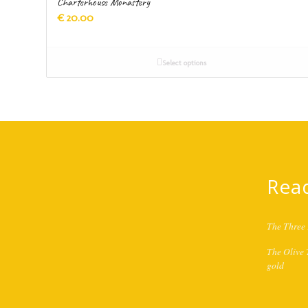
Charterhouse Monastery
€
20.00
Select options
Rea
The Three 
The Olive T
gold