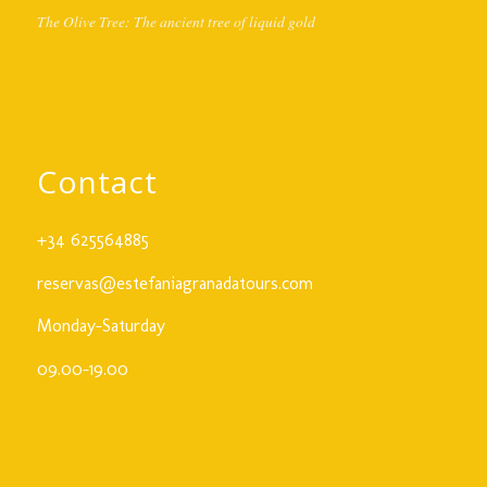
The Olive Tree: The ancient tree of liquid gold
Contact
+34 625564885
reservas@estefaniagranadatours.com
Monday-Saturday
09.00-19.00