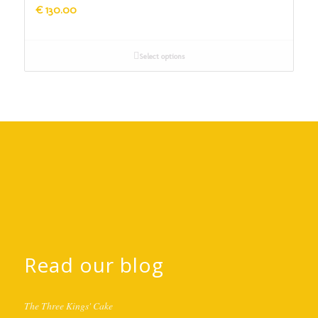
€
130.00
Select options
Read our blog
The Three Kings' Cake