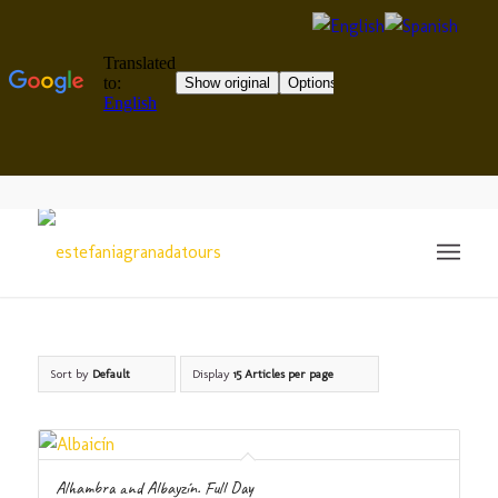
Sort by
Default
Display
15 Articles per page
Alhambra and Albayzín. Full Day