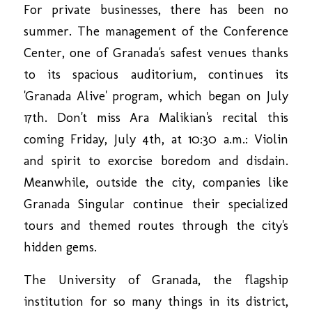
For private businesses, there has been no
summer. The management of the Conference
Center, one of Granada's safest venues thanks
to its spacious auditorium, continues its
'Granada Alive' program, which began on July
17th. Don't miss Ara Malikian's recital this
coming Friday, July 4th, at 10:30 a.m.: Violin
and spirit to exorcise boredom and disdain.
Meanwhile, outside the city, companies like
Granada Singular continue their specialized
tours and themed routes through the city's
hidden gems.
The University of Granada, the flagship
institution for so many things in its district,