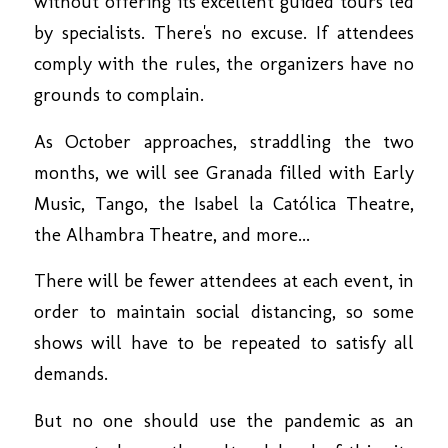
without offering its excellent guided tours led
by specialists. There's no excuse. If attendees
comply with the rules, the organizers have no
grounds to complain.
As October approaches, straddling the two
months, we will see Granada filled with Early
Music, Tango, the Isabel la Católica Theatre,
the Alhambra Theatre, and more...
There will be fewer attendees at each event, in
order to maintain social distancing, so some
shows will have to be repeated to satisfy all
demands.
But no one should use the pandemic as an