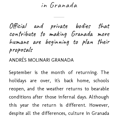
in Granada
Official and private bodies that
contribute to making Granada more
humane are beginning to plan their
proposals
ANDRÉS MOLINARI
GRANADA
September is the month of returning. The
holidays are over, it's back home, schools
reopen, and the weather returns to bearable
conditions after those infernal days. Although
this year the return is different. However,
despite all the differences, culture in Granada