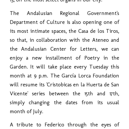
The Andalusian Regional Government's
Department of Culture is also opening one of
its most intimate spaces, the Casa de los Tiros,
so that, in collaboration with the Ateneo and
the Andalusian Center for Letters, we can
enjoy a new installment of Poetry in the
Garden. It will take place every Tuesday this
month at 9 p.m. The García Lorca Foundation
will resume its 'Cristobicas en la Huerta de San
Vicente' series between the 15th and 17th,
simply changing the dates from its usual
month of July.
A tribute to Federico through the eyes of