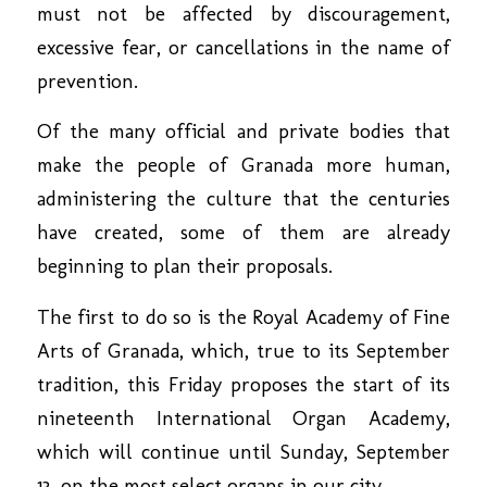
must not be affected by discouragement,
excessive fear, or cancellations in the name of
prevention.
Of the many official and private bodies that
make the people of Granada more human,
administering the culture that the centuries
have created, some of them are already
beginning to plan their proposals.
The first to do so is the Royal Academy of Fine
Arts of Granada, which, true to its September
tradition, this Friday proposes the start of its
nineteenth International Organ Academy,
which will continue until Sunday, September
13, on the most select organs in our city.