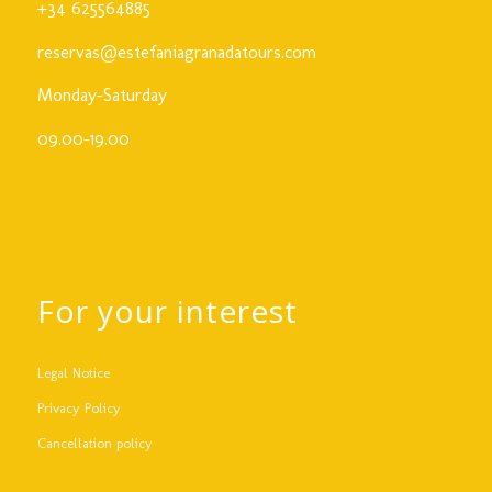
+34 625564885
reservas@estefaniagranadatours.com
Monday-Saturday
09.00-19.00
For your interest
Legal Notice
Privacy Policy
Cancellation policy