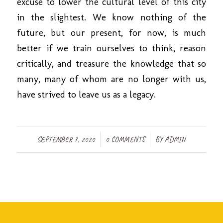
excuse to lower the cultural level of this city
in the slightest. We know nothing of the
future, but our present, for now, is much
better if we train ourselves to think, reason
critically, and treasure the knowledge that so
many, many of whom are no longer with us,
have strived to leave us as a legacy.
/
/
SEPTEMBER 7, 2020
0 COMMENTS
BY
ADMIN