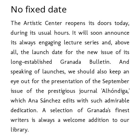
No fixed date
The Artistic Center reopens its doors today,
during its usual hours. It will soon announce
its always engaging lecture series and, above
all, the launch date for the new issue of its
long-established Granada Bulletin. And
speaking of launches, we should also keep an
eye out for the presentation of the September
issue of the prestigious journal 'Alhóndiga,'
which Ana Sánchez edits with such admirable
dedication. A selection of Granada's finest
writers is always a welcome addition to our
library.