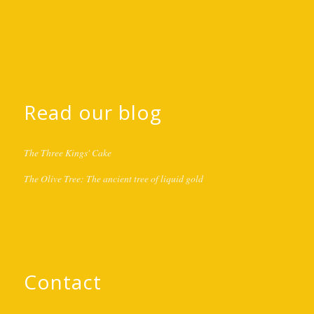
Read our blog
The Three Kings' Cake
The Olive Tree: The ancient tree of liquid gold
Contact