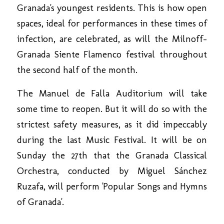
Granada's youngest residents. This is how open
spaces, ideal for performances in these times of
infection, are celebrated, as will the Milnoff-
Granada Siente Flamenco festival throughout
the second half of the month.
The Manuel de Falla Auditorium will take
some time to reopen. But it will do so with the
strictest safety measures, as it did impeccably
during the last Music Festival. It will be on
Sunday the 27th that the Granada Classical
Orchestra, conducted by Miguel Sánchez
Ruzafa, will perform 'Popular Songs and Hymns
of Granada'.