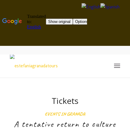
Tickets
EVENTS IN GRANADA
A tentative return to culture