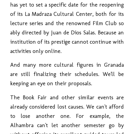
has yet to set a specific date for the reopening
of its La Madraza Cultural Center, both for its
lecture series and the renowned Film Club so
ably directed by Juan de Dios Salas. Because an
institution of its prestige cannot continue with
activities only online.
And many more cultural figures in Granada
are still finalizing their schedules. We'll be
keeping an eye on their proposals.
The Book Fair and other similar events are
already considered lost causes. We can't afford
to lose another one. For example, the
Alhambra can't let another semester go by