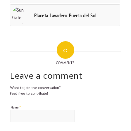
Placeta Lavadero Puerta del Sol
0
COMMENTS
Leave a comment
Want to join the conversation?
Feel free to contribute!
*
Name