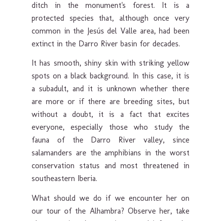
ditch in the monument's forest. It is a
protected species that, although once very
common in the Jesús del Valle area, had been
extinct in the Darro River basin for decades.
It has smooth, shiny skin with striking yellow
spots on a black background. In this case, it is
a subadult, and it is unknown whether there
are more or if there are breeding sites, but
without a doubt, it is a fact that excites
everyone, especially those who study the
fauna of the Darro River valley, since
salamanders are the amphibians in the worst
conservation status and most threatened in
southeastern Iberia.
What should we do if we encounter her on
our tour of the Alhambra? Observe her, take