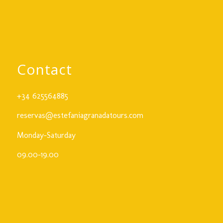
Contact
+34 625564885
reservas@estefaniagranadatours.com
Monday-Saturday
09.00-19.00