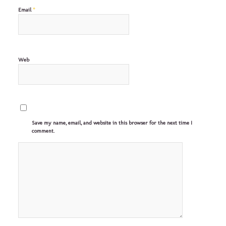
*
Email
Web
Save my name, email, and website in this browser for the next time I
comment.