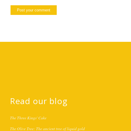
Read our blog
The Three Kings' Cake
The Olive Tree: The ancient tree of liquid gold