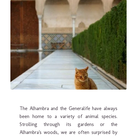
The Alhambra and the Generalife have always
been home to a variety of animal species.
Strolling through its gardens or the
Alhambra's woods, we are often surprised by