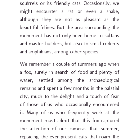
squirrels or its friendly cats. Occasionally, we
might encounter a rat or even a snake,
although they are not as pleasant as the
beautiful felines. But the area surrounding the
monument has not only been home to sultans
and master builders, but also to small rodents
and amphibians, among other species.
We remember a couple of summers ago when
a fox, surely in search of food and plenty of
water, settled among the archaeological
remains and spent a few months in the palatial
city, much to the delight and a touch of fear
of those of us who occasionally encountered
it. Many of us who frequently work at the
monument must admit that this fox captured
the attention of our cameras that summer,
replacing the ever-present cats that roam the