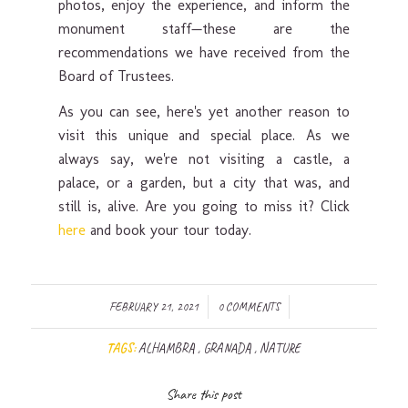
photos, enjoy the experience, and inform the
monument staff—these are the
recommendations we have received from the
Board of Trustees.
As you can see, here's yet another reason to
visit this unique and special place. As we
always say, we're not visiting a castle, a
palace, or a garden, but a city that was, and
still is, alive. Are you going to miss it? Click
here
and book your tour today.
/
/
FEBRUARY 21, 2021
0 COMMENTS
TAGS:
ALHAMBRA
,
GRANADA
,
NATURE
Share this post