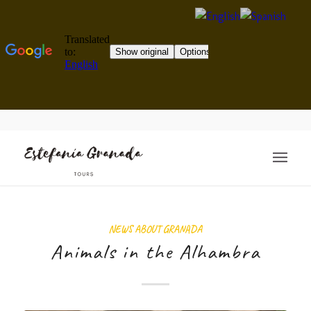
NEWS ABOUT GRANADA
Animals in the Alhambra