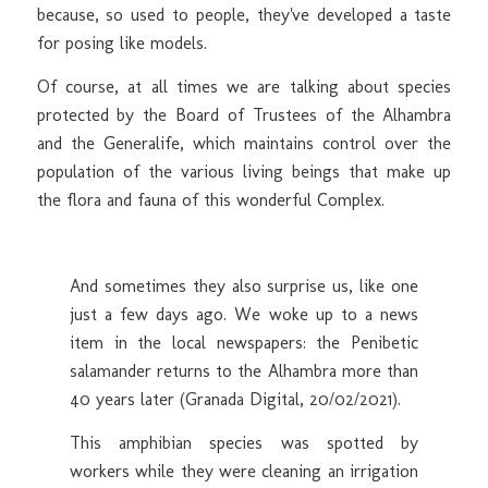
because, so used to people, they've developed a taste
for posing like models.
Of course, at all times we are talking about species
protected by the Board of Trustees of the Alhambra
and the Generalife, which maintains control over the
population of the various living beings that make up
the flora and fauna of this wonderful Complex.
And sometimes they also surprise us, like one
just a few days ago. We woke up to a news
item in the local newspapers: the Penibetic
salamander returns to the Alhambra more than
40 years later (Granada Digital, 20/02/2021).
This amphibian species was spotted by
workers while they were cleaning an irrigation