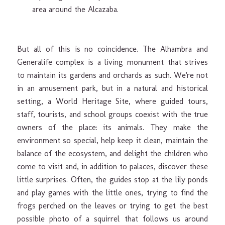
area around the Alcazaba.
But all of this is no coincidence. The Alhambra and
Generalife complex is a living monument that strives
to maintain its gardens and orchards as such. We're not
in an amusement park, but in a natural and historical
setting, a World Heritage Site, where guided tours,
staff, tourists, and school groups coexist with the true
owners of the place: its animals. They make the
environment so special, help keep it clean, maintain the
balance of the ecosystem, and delight the children who
come to visit and, in addition to palaces, discover these
little surprises. Often, the guides stop at the lily ponds
and play games with the little ones, trying to find the
frogs perched on the leaves or trying to get the best
possible photo of a squirrel that follows us around