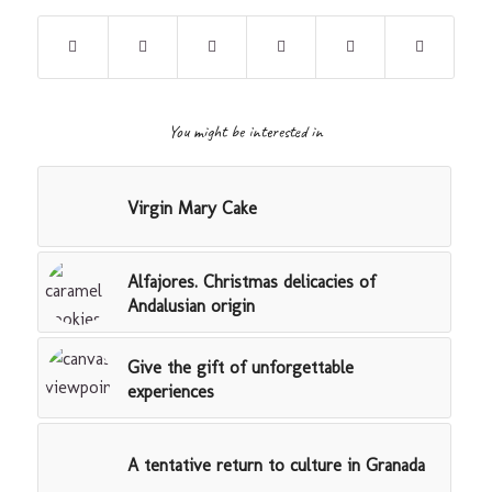
You might be interested in
Virgin Mary Cake
Alfajores. Christmas delicacies of
Andalusian origin
Give the gift of unforgettable
experiences
A tentative return to culture in Granada